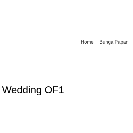
Home
Bunga Papan
 Wedding OF1