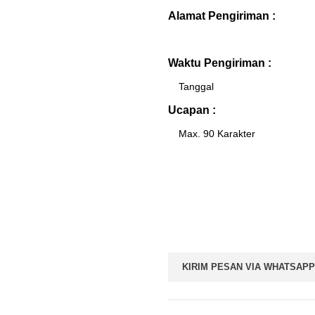
Alamat Pengiriman :
Waktu Pengiriman :
Ucapan :
KIRIM PESAN VIA WHATSAPP