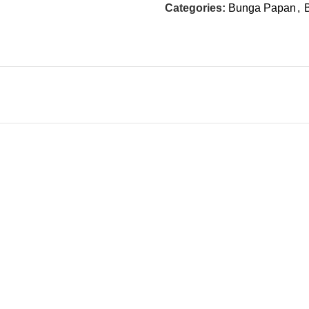
Categories:
Bunga Papan
,