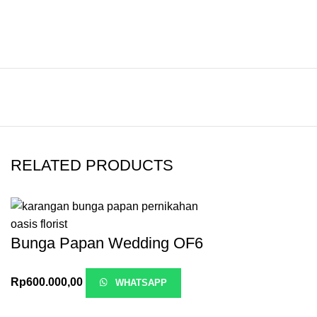
RELATED PRODUCTS
Bunga Papan Wedding OF6
Rp
600.000,00
WHATSAPP