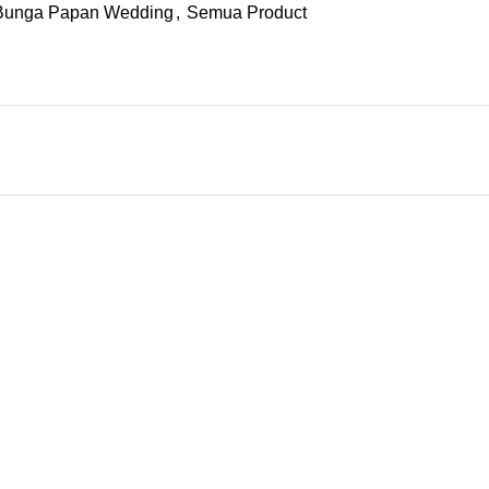
Bunga Papan Wedding
,
Semua Product