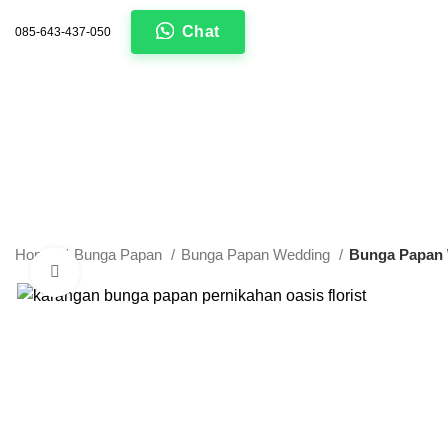
Chat
085-643-437-050
Home
Bunga Papan
Bunga Papan Wedding
Bunga Papan
Click to enlarge