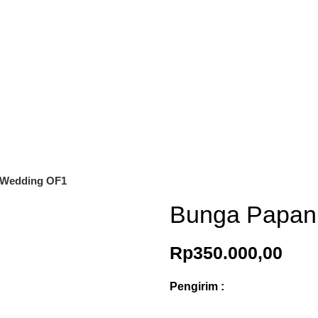
 Wedding OF1
Bunga Papan
Rp
350.000,00
Pengirim :